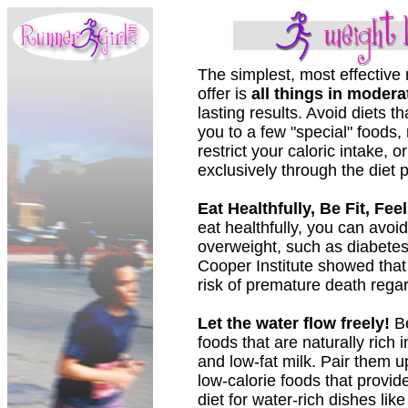
The simplest, most effective 
offer is
all things in modera
lasting results. Avoid diets th
you to a few "special" foods, 
restrict your caloric intake, o
exclusively through the diet 
Eat Healthfully, Be Fit, Fee
eat healthfully, you can avoi
overweight, such as diabetes
Cooper Institute showed that 
risk of premature death regar
Let the water flow freely!
Be
foods that are naturally rich 
and low-fat milk. Pair them up
low-calorie foods that provid
diet for water-rich dishes li