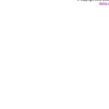
terms 