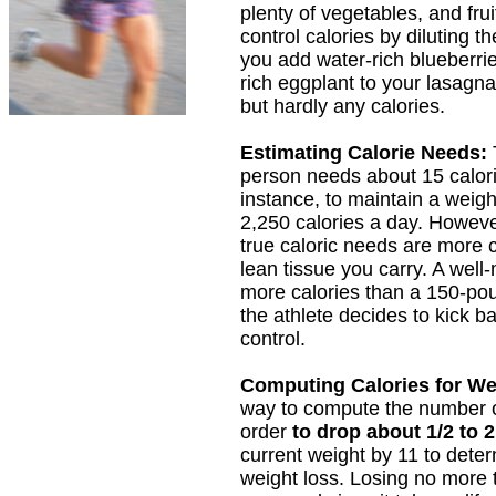
plenty of vegetables, and fr
control calories by diluting t
you add water-rich blueberrie
rich eggplant to your lasagn
but hardly any calories.
Estimating Calorie Needs:
person needs about 15 calori
instance, to maintain a weig
2,250 calories a day. However
true caloric needs are more c
lean tissue you carry. A wel
more calories than a 150-po
the athlete decides to kick 
control.
Computing Calories for We
way to compute the number o
order
to drop about 1/2 to
current weight by 11 to determ
weight loss. Losing no more