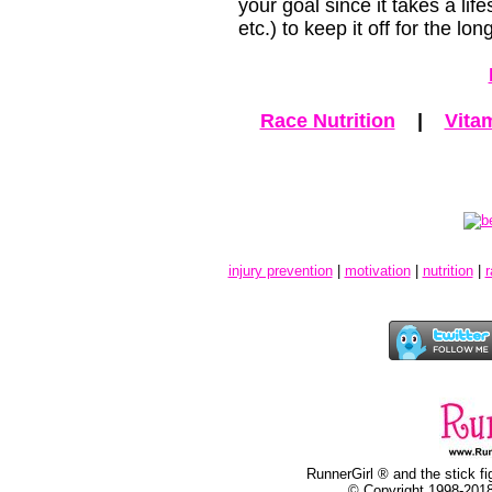
your goal since it takes a lif
etc.) to keep it off for the lon
Race Nutrition
|
Vita
injury prevention
|
motivation
|
nutrition
|
r
RunnerGirl ® and the stick fi
© Copyright 1998-2018