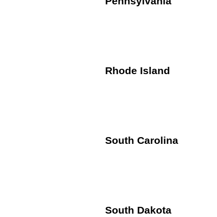
Pennsylvania
Rhode Island
South Carolina
South Dakota