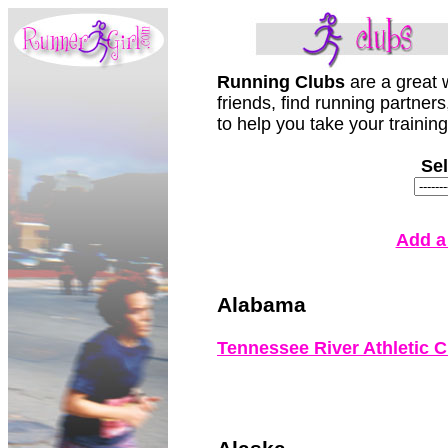
Running Clubs
are a great
friends, find running partner
to help you take your training
Sel
Add a
Alabama
Tennessee River Athletic C