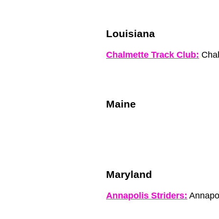
Louisiana
Chalmette Track Club:
Chal
Maine
Maryland
Annapolis Striders:
Annapo