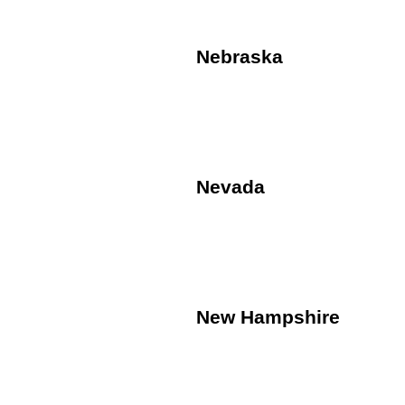
Nebraska
Nevada
New Hampshire