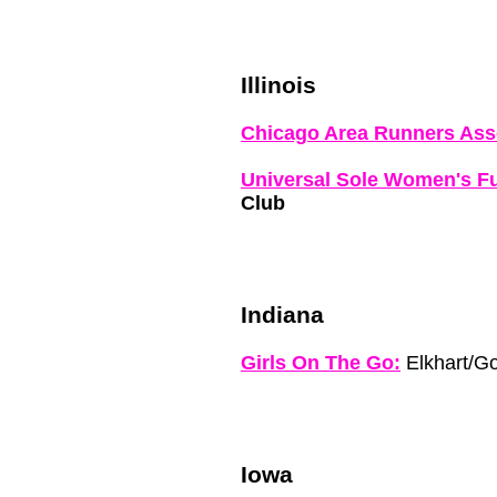
Illinois
Chicago Area Runners Ass
Universal Sole Women's F
Club
Indiana
Girls On The Go:
Elkhart/G
Iowa