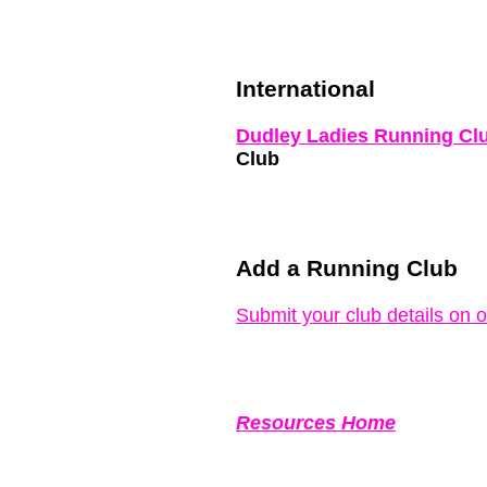
International
Dudley Ladies Running Cl
Club
Add a Running Club
Submit your club details on 
Resources Home