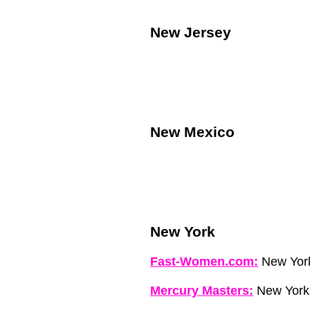
New Jersey
New Mexico
New York
Fast-Women.com:
New Yor
Mercury Masters:
New York