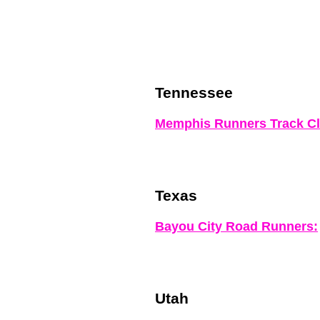
Tennessee
Memphis Runners Track Cl
Texas
Bayou City Road Runners:
Utah