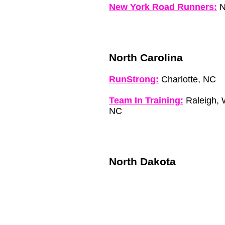
New York Road Runners:
N
North Carolina
RunStrong:
Charlotte, NC
Team In Training:
Raleigh, W
NC
North Dakota