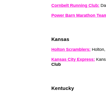
Cornbelt Running Club:
Dav
Power Barn Marathon Tea
Kansas
Holton Scramblers:
Holton,
Kansas City Express:
Kansa
Club
Kentucky