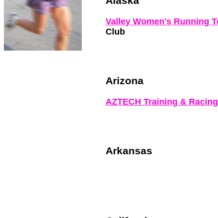
Alaska
Valley Women's Running 
Club
Arizona
AZTECH Training & Racin
Arkansas