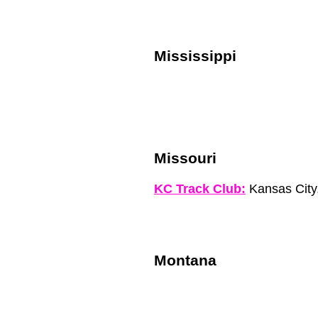
Mississippi
Missouri
KC Track Club:
Kansas City
Montana