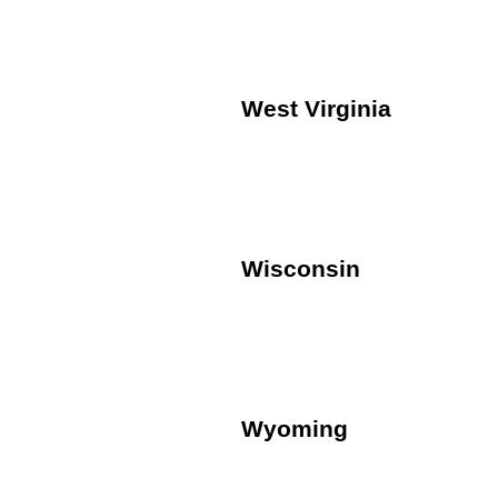
West Virginia
Wisconsin
Wyoming