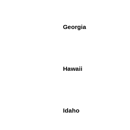
Georgia
Hawaii
Idaho