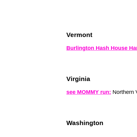
Vermont
Burlington Hash House Har
Virginia
see MOMMY run:
Northern
Washington