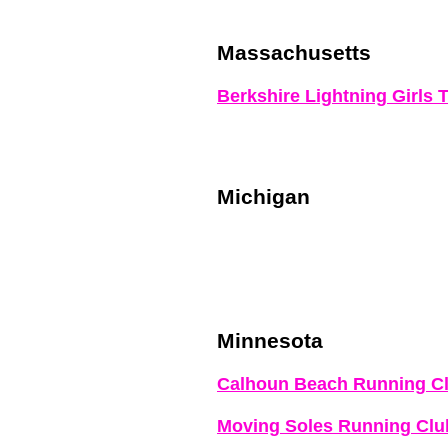
Massachusetts
Berkshire Lightning Girls 
Michigan
Minnesota
Calhoun Beach Running C
Moving Soles Running Clu