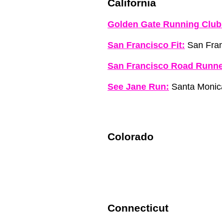
California
Golden Gate Running Club
San Francisco Fit:
San Fran
San Francisco Road Runne
See Jane Run:
Santa Monic
Colorado
Connecticut