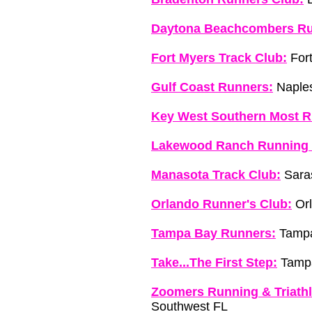
Daytona Beachcombers Ru
Fort Myers Track Club:
Fort
Gulf Coast Runners:
Naples
Key West Southern Most R
Lakewood Ranch Running 
Manasota Track Club:
Saras
Orlando Runner's Club:
Orl
Tampa Bay Runners:
Tampa
Take...The First Step:
Tamp
Zoomers Running & Triathl
Southwest FL