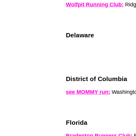
Wolfpit Running Club:
Ridg
Delaware
District of Columbia
see MOMMY run:
Washingto
Florida
Bradenton Runners Club:
B