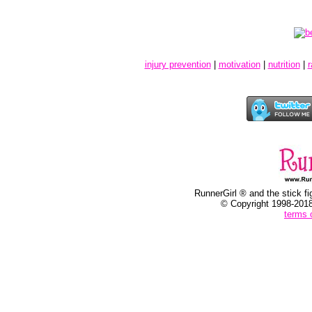
injury prevention
|
motivation
|
nutrition
|
r
RunnerGirl ® and the stick fi
© Copyright 1998-2018
terms 