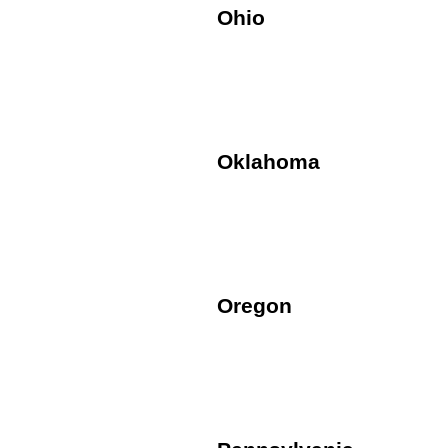
Ohio
Oklahoma
Oregon