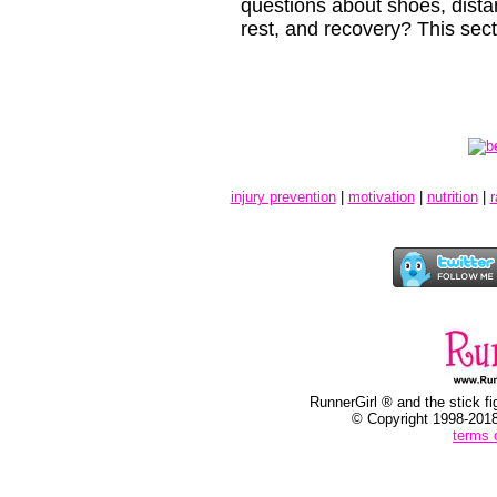
questions about shoes, distanc
rest, and recovery? This secti
Update
injury prevention
|
motivation
|
nutrition
|
r
RunnerGirl ® and the stick fi
© Copyright 1998-2018
terms 