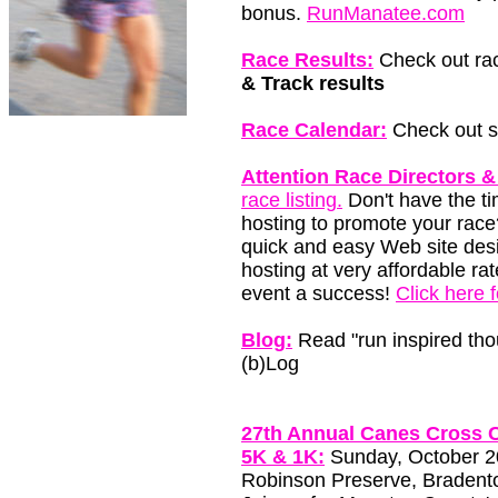
bonus.
RunManatee.com
Race Results:
Check out rac
& Track results
Race Calendar:
Check out so
Attention Race Directors &
race listing.
Don't have the t
hosting to promote your race
quick and easy Web site des
hosting at very affordable ra
event a success!
Click here 
Blog:
Read "run inspired tho
(b)Log
27th Annual Canes Cross C
5K & 1K:
Sunday, October 20
Robinson Preserve, Bradento