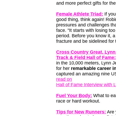
and more perfect gifts for the
Female Athlete Triad:
If you
good thing, think again! Rob
pressures and challenges th
face. "It starts with losing 
period. Before you know it, a
fracture and be sidelined for 
Cross Country Great, Lynn 
Track & Field Hall of Fame:
in the 10,000 meters, Lynn 
for her
remarkable career i
captured an amazing nine USA
read on
Hall of Fame Interview with 
Fuel Your Body:
What to eat
race or hard workout.
Tips for New Runners:
Are 