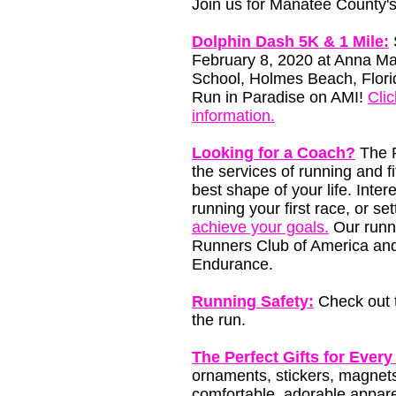
Join us for Manatee County's
Dolphin Dash 5K & 1 Mile:
February 8, 2020 at Anna Ma
School, Holmes Beach, Flori
Run in Paradise on AMI!
Clic
information.
Looking for a Coach?
The R
the services of running and f
best shape of your life. Inter
running your first race, or s
achieve your goals.
Our runni
Runners Club of America and
Endurance.
Running Safety:
Check out t
the run.
The Perfect Gifts for Every
ornaments, stickers, magnets
comfortable, adorable appare