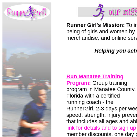
Runner Girl's Mission:
To im
being of girls and women by 
merchandise, and online servi
Helping you ach
Run Manatee Training
Program:
Group training
program in Manatee County,
Florida with a certified
running coach - the
RunnerGirl. 2-3 days per we
speed, strength, injury preve
that includes all ages and ab
link for details and to sign up
member discounts, one day p