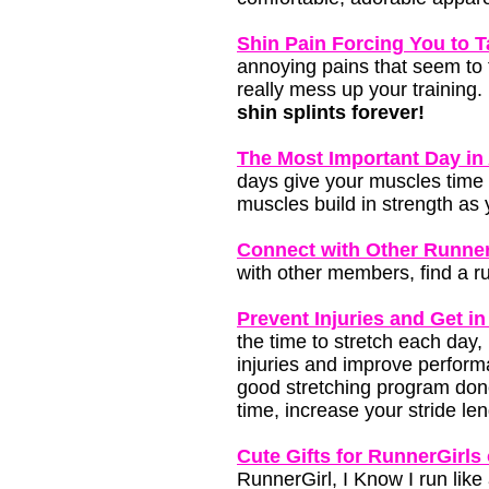
Shin Pain Forcing You to 
annoying pains that seem to 
really mess up your training.
shin splints forever!
The Most Important Day i
days give your muscles time 
muscles build in strength as 
Connect with Other Runner
with other members, find a ru
Prevent Injuries and Get in
the time to stretch each day, 
injuries and improve perform
good stretching program done 
time, increase your stride len
Cute Gifts for RunnerGirls 
RunnerGirl, I Know I run like 